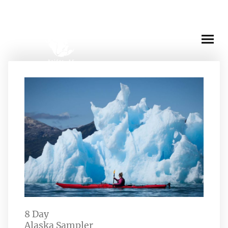
Experience
8 Day
Alaska Sampler