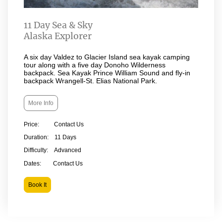
11 Day Sea & Sky
Alaska Explorer
A six day Valdez to Glacier Island sea kayak camping
tour along with a five day Donoho Wilderness
backpack. Sea Kayak Prince William Sound and fly-in
backpack Wrangell-St. Elias National Park.
More Info
Price: Contact Us
Duration: 11 Days
Difficulty: Advanced
Dates: Contact Us
Book It