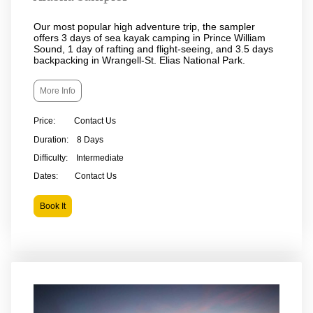
Our most popular high adventure trip, the sampler
offers 3 days of sea kayak camping in Prince William
Sound, 1 day of rafting and flight-seeing, and 3.5 days
backpacking in Wrangell-St. Elias National Park.
More Info
Price: Contact Us
Duration: 8 Days
Difficulty: Intermediate
Dates: Contact Us
Book It