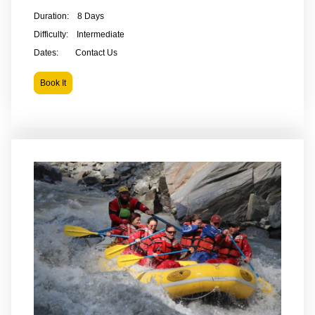
Duration: 8 Days
Difficulty: Intermediate
Dates: Contact Us
Book It