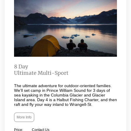
8 Day
Ultimate Multi-Sport
The ultimate adventure for outdoor-oriented families.
We'll set camp in Prince William Sound for 3 days of
sea kayaking in the Columbia Glacier and Glacier
Island area. Day 4 is a Halbut Fishing Charter, and then
raft and fly your way inland to Wrangell-St.
More Info
Price: Contact Us