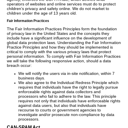
operators of websites and online services must do to protect
children’s privacy and safety online. We do not market to
children under the age of 13 years old.
Fair Information Practices
The Fair Information Practices Principles form the foundation
of privacy law in the United States and the concepts they
include have a significant influence on the development of
global data protection laws. Understanding the Fair Information
Practice Principles and how they should be implemented is
critical to comply with the various privacy laws that protect
personal information. To comply with Fair Information Practices
we will take the following responsive action, should a data
breach occur:
We will notify the users via in-site notification, within 7
business days.
We also agree to the Individual Redress Principle which
requires that individuals have the right to legally pursue
enforceable rights against data collectors and
processors who fail to adhere to the law. This principle
requires not only that individuals have enforceable rights
against data users, but also that individuals have
recourse to courts or government agencies to
investigate and/or prosecute non-compliance by data
processors.
CAN-SPAM Act