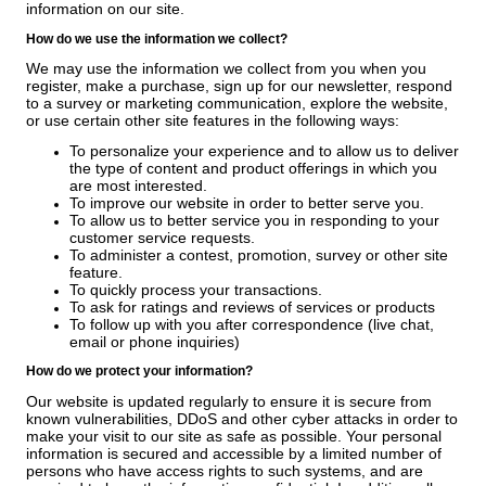
information on our site.
How do we use the information we collect?
We may use the information we collect from you when you
register, make a purchase, sign up for our newsletter, respond
to a survey or marketing communication, explore the website,
or use certain other site features in the following ways:
To personalize your experience and to allow us to deliver
the type of content and product offerings in which you
are most interested.
To improve our website in order to better serve you.
To allow us to better service you in responding to your
customer service requests.
To administer a contest, promotion, survey or other site
feature.
To quickly process your transactions.
To ask for ratings and reviews of services or products
To follow up with you after correspondence (live chat,
email or phone inquiries)
How do we protect your information?
Our website is updated regularly to ensure it is secure from
known vulnerabilities, DDoS and other cyber attacks in order to
make your visit to our site as safe as possible. Your personal
information is secured and accessible by a limited number of
persons who have access rights to such systems, and are