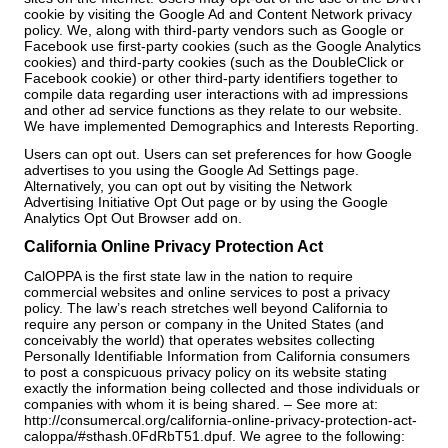
cookie by visiting the Google Ad and Content Network privacy
policy. We, along with third-party vendors such as Google or
Facebook use first-party cookies (such as the Google Analytics
cookies) and third-party cookies (such as the DoubleClick or
Facebook cookie) or other third-party identifiers together to
compile data regarding user interactions with ad impressions
and other ad service functions as they relate to our website.
We have implemented Demographics and Interests Reporting.
Users can opt out. Users can set preferences for how Google
advertises to you using the Google Ad Settings page.
Alternatively, you can opt out by visiting the Network
Advertising Initiative Opt Out page or by using the Google
Analytics Opt Out Browser add on.
California Online Privacy Protection Act
CalOPPA is the first state law in the nation to require
commercial websites and online services to post a privacy
policy. The law’s reach stretches well beyond California to
require any person or company in the United States (and
conceivably the world) that operates websites collecting
Personally Identifiable Information from California consumers
to post a conspicuous privacy policy on its website stating
exactly the information being collected and those individuals or
companies with whom it is being shared. – See more at:
http://consumercal.org/california-online-privacy-protection-act-
caloppa/#sthash.0FdRbT51.dpuf. We agree to the following: