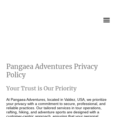
Pangaea Adventures Privacy
Policy
Your Trust is Our Priority
At Pangaea Adventures, located in Valdez, USA, we prioritize
your privacy with a commitment to secure, professional, and
reliable practices. Our tailored services in tour operations,
rafting, hiking, and adventure sports are designed with a
customer-centric approach, ensuring that your personal