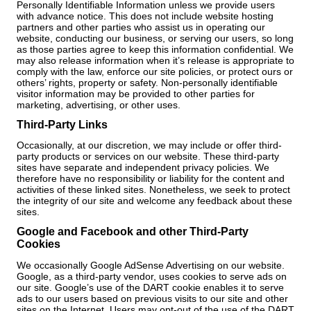
Personally Identifiable Information unless we provide users
with advance notice. This does not include website hosting
partners and other parties who assist us in operating our
website, conducting our business, or serving our users, so long
as those parties agree to keep this information confidential. We
may also release information when it’s release is appropriate to
comply with the law, enforce our site policies, or protect ours or
others’ rights, property or safety. Non-personally identifiable
visitor information may be provided to other parties for
marketing, advertising, or other uses.
Third-Party Links
Occasionally, at our discretion, we may include or offer third-
party products or services on our website. These third-party
sites have separate and independent privacy policies. We
therefore have no responsibility or liability for the content and
activities of these linked sites. Nonetheless, we seek to protect
the integrity of our site and welcome any feedback about these
sites.
Google and Facebook and other Third-Party
Cookies
We occasionally Google AdSense Advertising on our website.
Google, as a third-party vendor, uses cookies to serve ads on
our site. Google’s use of the DART cookie enables it to serve
ads to our users based on previous visits to our site and other
sites on the Internet. Users may opt-out of the use of the DART