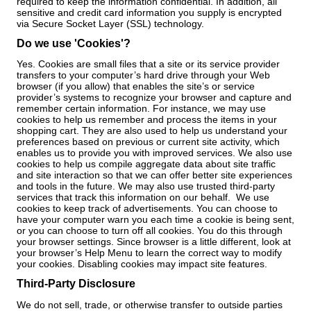
required to keep the information confidential. In addition, all
sensitive and credit card information you supply is encrypted
via Secure Socket Layer (SSL) technology.
Do we use 'Cookies'?
Yes. Cookies are small files that a site or its service provider
transfers to your computer’s hard drive through your Web
browser (if you allow) that enables the site’s or service
provider’s systems to recognize your browser and capture and
remember certain information. For instance, we may use
cookies to help us remember and process the items in your
shopping cart. They are also used to help us understand your
preferences based on previous or current site activity, which
enables us to provide you with improved services. We also use
cookies to help us compile aggregate data about site traffic
and site interaction so that we can offer better site experiences
and tools in the future. We may also use trusted third-party
services that track this information on our behalf. We use
cookies to keep track of advertisements. You can choose to
have your computer warn you each time a cookie is being sent,
or you can choose to turn off all cookies. You do this through
your browser settings. Since browser is a little different, look at
your browser’s Help Menu to learn the correct way to modify
your cookies. Disabling cookies may impact site features.
Third-Party Disclosure
We do not sell, trade, or otherwise transfer to outside parties